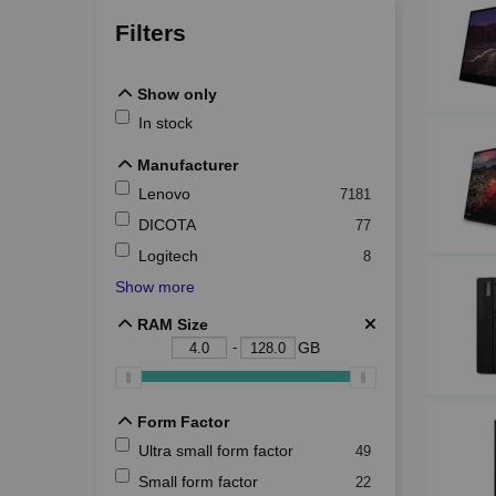
Filters
Show only
Show only
In stock
Manufacturer
Manufacturer
Lenovo
7181
DICOTA
77
Logitech
8
Show more
RAM Size
RAM Size
-
GB
Form Factor
Form Factor
Ultra small form factor
49
Small form factor
22