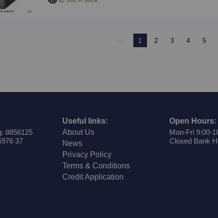
380
in stock
1
2
3
4
5
Useful links:
Open Hours:
: 8856125
About Us
Mon-Fri 9:00-1
5976 37
Closed Bank H
News
Privacy Policy
Terms & Conditions
Credit Application