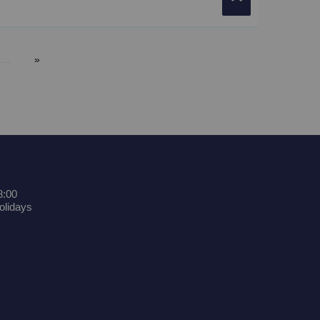
…
8:00
olidays