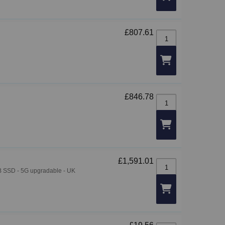
£807.61
ThinkCentre M70q Gen
£846.78
ThinkCentre M75q Gen
£1,591.01
ThinkPad T14 Gen 7 -
 GB SSD - 5G upgradable - UK