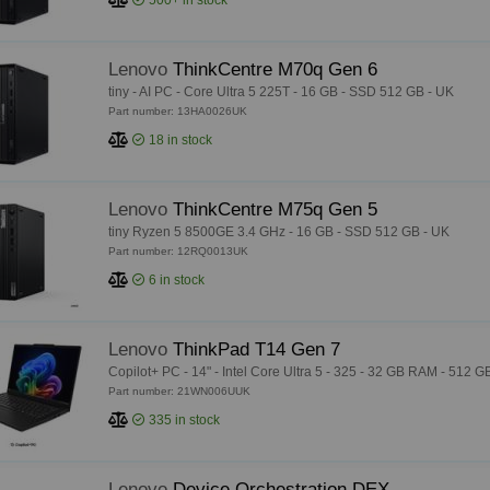
500+
in stock
Lenovo
ThinkCentre M70q Gen 6
tiny - AI PC - Core Ultra 5 225T - 16 GB - SSD 512 GB - UK
Part number: 13HA0026UK
18
in stock
Lenovo
ThinkCentre M75q Gen 5
tiny Ryzen 5 8500GE 3.4 GHz - 16 GB - SSD 512 GB - UK
Part number: 12RQ0013UK
6
in stock
Lenovo
ThinkPad T14 Gen 7
Copilot+ PC - 14" - Intel Core Ultra 5 - 325 - 32 GB RAM - 512
Part number: 21WN006UUK
335
in stock
Lenovo
Device Orchestration DEX