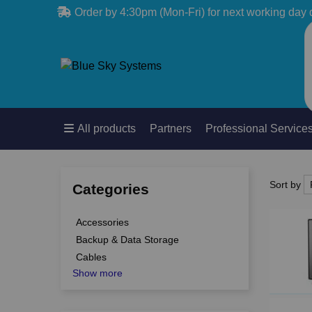
Order by 4:30pm (Mon-Fri) for next working day 
All products
Partners
Professional Service
Sort by
Sort by
Categories
Accessories
Backup & Data Storage
Cables
Show more