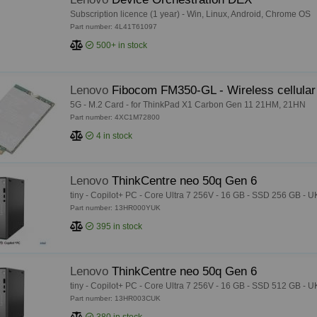
Subscription licence (1 year) - Win, Linux, Android, Chrome OS
Part number: 4L41T61097
500+
in stock
Lenovo
Fibocom FM350-GL - Wireless cellula
5G - M.2 Card - for ThinkPad X1 Carbon Gen 11 21HM, 21HN
Part number: 4XC1M72800
4
in stock
Lenovo
ThinkCentre neo 50q Gen 6
tiny - Copilot+ PC - Core Ultra 7 256V - 16 GB - SSD 256 GB - U
Part number: 13HR000YUK
395
in stock
Lenovo
ThinkCentre neo 50q Gen 6
tiny - Copilot+ PC - Core Ultra 7 256V - 16 GB - SSD 512 GB - U
Part number: 13HR003CUK