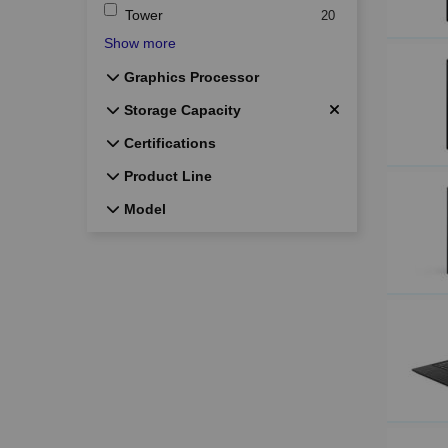
Tower
20
Show more
Graphics Processor
Graphics Processor
Storage Capacity
Storage Capacity
Certifications
Certifications
Product Line
Product Line
Model
Model