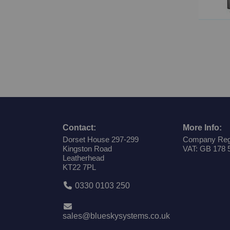
Contact:
More Info:
Dorset House 297-299
Company Reg
Kingston Road
VAT: GB 178 
Leatherhead
KT22 7PL
0330 0103 250
sales@blueskysystems.co.uk