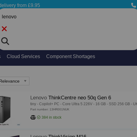
delivery from £9.95
Search
s
Cloud Services
Component Shortages
Lenovo
ThinkCentre neo 50q Gen 6
tiny - Copilot+ PC - Core Ultra 5 226V - 16 GB - SSD 256 GB - U
Part number: 13HR001NUK
384
in stock
Lenovo
ThinkVision M16