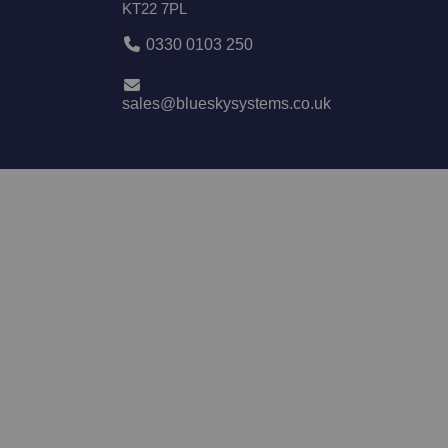
KT22 7PL
0330 0103 250
sales@blueskysystems.co.uk