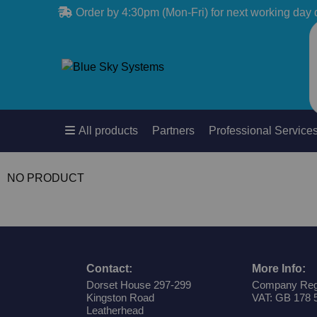
Order by 4:30pm (Mon-Fri) for next working day 
All products
Partners
Professional Service
NO PRODUCT
Contact:
More Info:
Dorset House 297-299
Company Reg
Kingston Road
VAT: GB 178 
Leatherhead