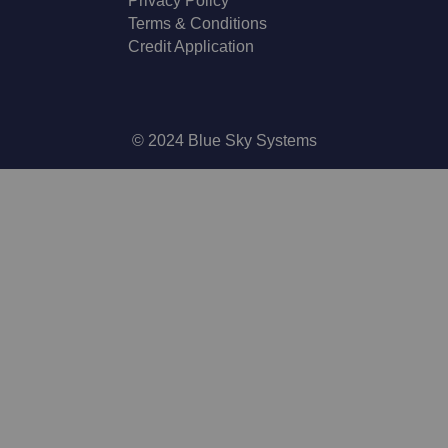
Privacy Policy
Terms & Conditions
Credit Application
© 2024 Blue Sky Systems