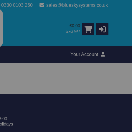
0330 0103 250
sales@blueskysystems.co.uk
£0.00
Excl VAT
Your Account
8:00
olidays