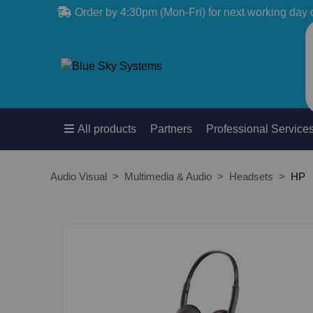
Order by 4:30pm (Mon-Fri) for next working day 
All products
Partners
Professional Service
Audio Visual
Multimedia & Audio
Headsets
HP