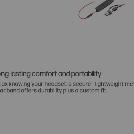
ng-lasting comfort and portability
lax knowing your headset is secure - lightweight me
adband offers durability plus a custom fit.