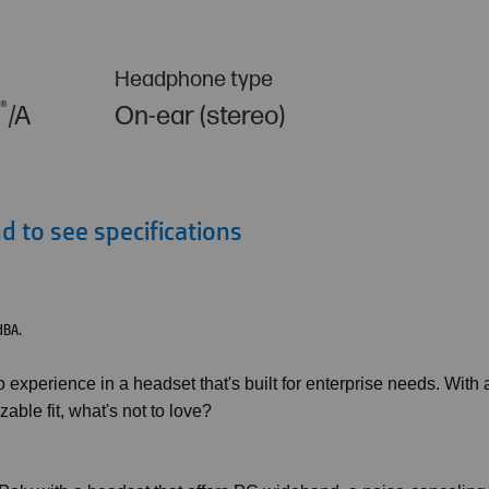
Headphone type
®
C
/A
On-ear (stereo)
 to see specifications
dBA.
experience in a headset that's built for enterprise needs. With 
ble fit, what's not to love?