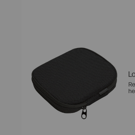
Lo
Re
he