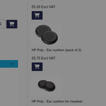
£5.16
Excl VAT
d to basket
HP Poly - Ear cushion (pack of 2)
£5.75
Excl VAT
HP Poly - Ear cushion for headset