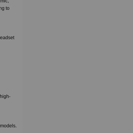
 mic,
ng to
headset
high-
 models.