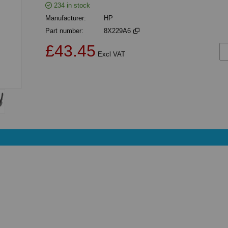
234
in stock
Manufacturer
HP
Part number
8X229A6
£43.45
Ad
Excl VAT