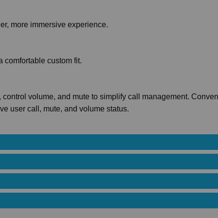
cher, more immersive experience.
a comfortable custom fit.
ls, control volume, and mute to simplify call management. Conven
ive user call, mute, and volume status.