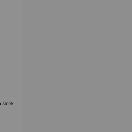
a sleek