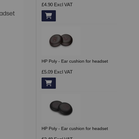
£4.90
Excl VAT
eadset
HP Poly - Ear cushion for headset
£5.09
Excl VAT
HP Poly - Ear cushion for headset