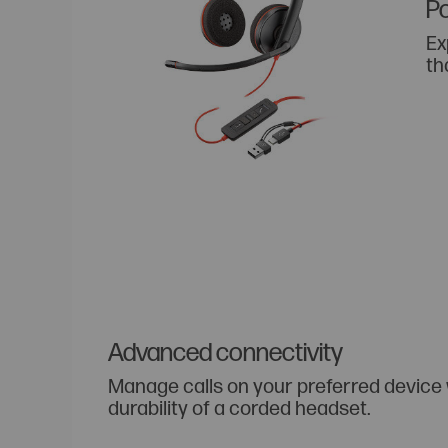
Po
Ex
th
Advanced connectivity
Manage calls on your preferred device
durability of a corded headset.