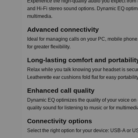
Experience the high-quality audio you expect from 
and Hi-Fi stereo sound options. Dynamic EQ optimize
multimedia.
Advanced connectivity
Ideal for managing calls on your PC, mobile phone,
for greater flexibility.
Long-lasting comfort and portabilit
Relax while you talk knowing your headset is secure
Leatherette ear cushions fold flat for easy portability
Enhanced call quality
Dynamic EQ optimizes the quality of your voice on 
quality sound for listening to music or for multimed
Connectivity options
Select the right option for your device: USB-A or 