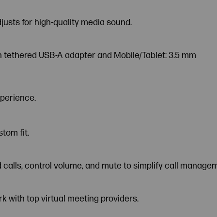
usts for high-quality media sound.
th tethered USB-A adapter and Mobile/Tablet: 3.5 mm
xperience.
tom fit.
nd calls, control volume, and mute to simplify call manage
rk with top virtual meeting providers.