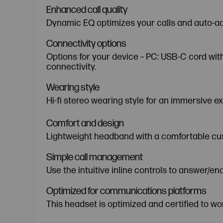
Enhanced call quality
Dynamic EQ optimizes your calls and auto-adj
Connectivity options
Options for your device – PC: USB-C cord wi
connectivity.
Wearing style
Hi-fi stereo wearing style for an immersive e
Comfort and design
Lightweight headband with a comfortable cus
Simple call management
Use the intuitive inline controls to answer/e
Optimized for communications platforms
This headset is optimized and certified to wo