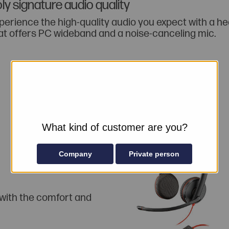
ly signature audio quality
perience the high-quality audio you expect with a h
at offers PC wideband and a noise-canceling mic.
What kind of customer are you?
Company
Private person
 with the comfort and