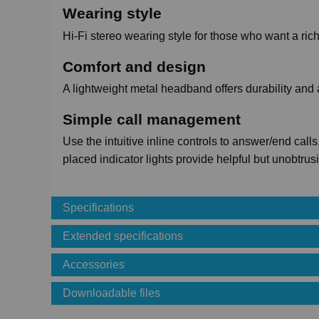
Wearing style
Hi-Fi stereo wearing style for those who want a ri
Comfort and design
A lightweight metal headband offers durability and 
Simple call management
Use the intuitive inline controls to answer/end cal
placed indicator lights provide helpful but unobtrus
Specifications
Extended specifications
Accessories
Downloadable files