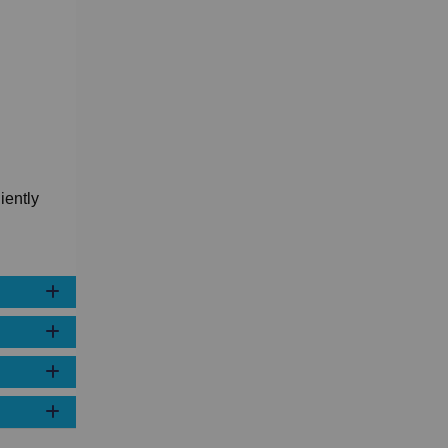
iently