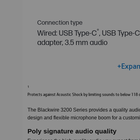
Connection type
®
Wired: USB Type-C
, USB Type-
adapter, 3.5 mm audio
+Expand
1
Protects against Acoustic Shock by limiting sounds to below 118 
The Blackwire 3200 Series provides a quality audio 
design and flexible microphone boom for a customiza
Poly signature audio quality