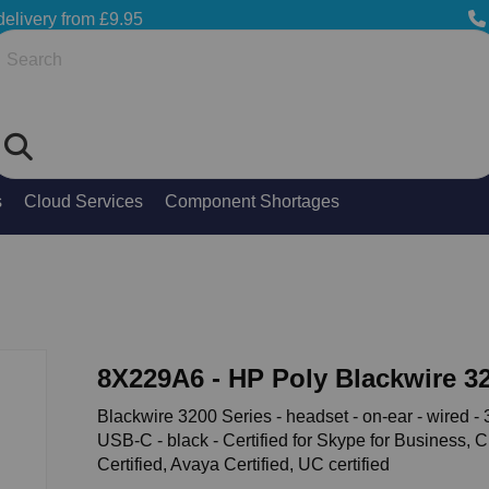
delivery from £9.95
Search
s
Cloud Services
Component Shortages
8X229A6 - HP Poly Blackwire 3
Blackwire 3200 Series - headset - on-ear - wired - 
USB-C - black - Certified for Skype for Business, 
Certified, Avaya Certified, UC certified