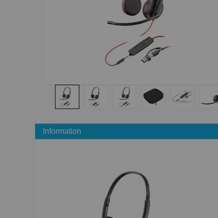
Information