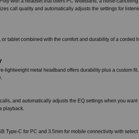
Poly with a headset that offers PC wideband, a noise-canceling
s call quality and automatically adjusts the settings for listeni
 or tablet combined with the comfort and durability of a corded 
y
-lightweight metal headband offers durability plus a custom fit.
.
calls, and automatically adjusts the EQ settings when you want 
ia playback.
USB Type-C for PC and 3.5mm for mobile connectivity with select