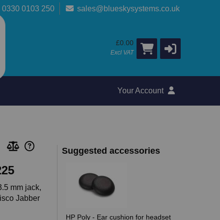
0330 0103 250
sales@blueskysystems.co.uk
£0.00
Excl VAT
Your Account
Suggested accessories
225
3.5 mm jack,
Cisco Jabber
HP Poly - Ear cushion for headset