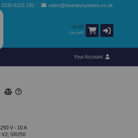
0330 0103 250
sales@blueskysystems.co.uk
£0.00
Excl VAT
Your Account
250 V - 10 A
0 V2; SR250