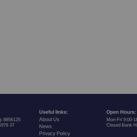
Useful links:
Open Hours:
: 8856125
About Us
Mon-Fri 9:00-1
5976 37
Closed Bank H
News
Privacy Policy