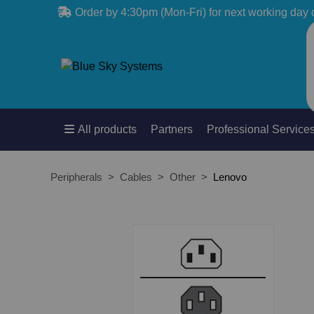
Order by 4:30pm (Mon-Fri) for next working day 
All products
Partners
Professional Service
Peripherals
Cables
Other
Lenovo