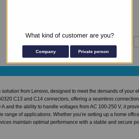
V2; SR630 V3; SR650 V3; ST250 V2; ST50 V2
4
in stock
Manufacturer
Lenovo
Part number
4L67A08366
What kind of customer are you?
£73.57
Ad
Excl VAT
Company
Private person
n solution from Lenovo, designed to meet the demands of your el
60320 C13 and C14 connectors, offering a seamless connection 
 A and the ability to handle voltages from AC 100-250 V, it prov
de range of applications. Whether you're setting up a home office
evices maintain optimal performance with a stable and secure p