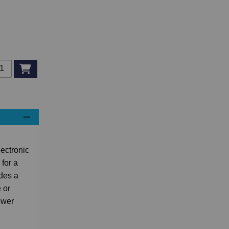
d to basket
ectronic
for a
ides a
 or
ower