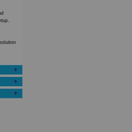
nd
etup.
solution