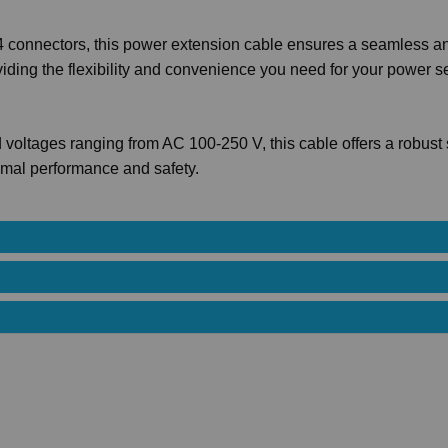
connectors, this power extension cable ensures a seamless a
oviding the flexibility and convenience you need for your power s
 voltages ranging from AC 100-250 V, this cable offers a robust 
imal performance and safety.